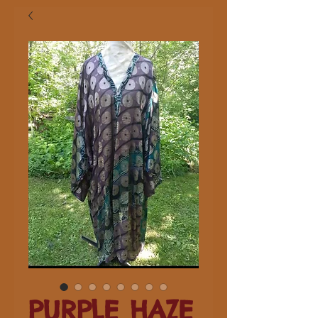
PURPLE HAZE