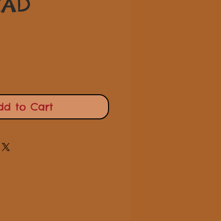
Price
CAD
dd to Cart