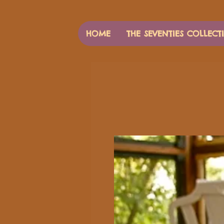
HOME
THE SEVENTIES COLLECT