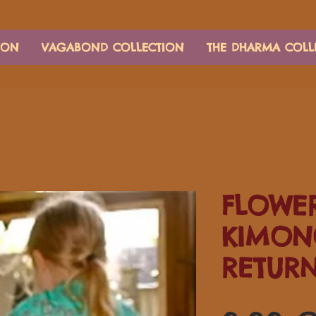
ION
VAGABOND COLLECTION
THE DHARMA COLL
FLOWER
KIMON
RETUR