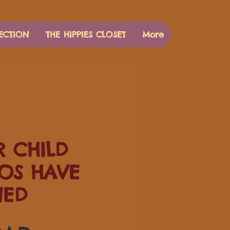
ECTION
THE HIPPIES CLOSET
More
 CHILD
OS HAVE
NED