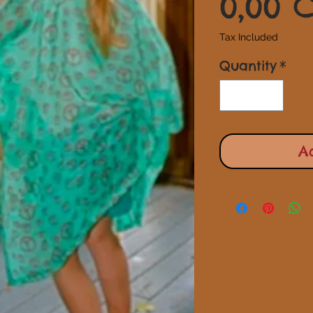
0,00 
Tax Included
Quantity
*
A